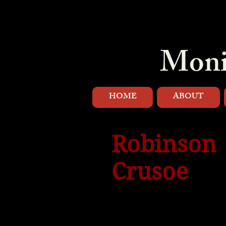
Moni
HOME
ABOUT
Robinson
Crusoe