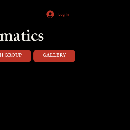
Log In
matics
H GROUP
GALLERY