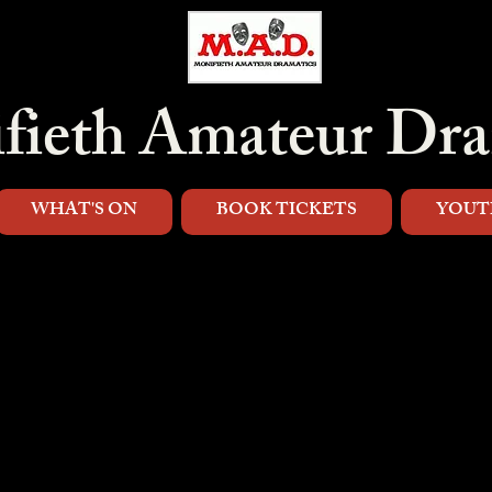
fieth Amateur Dra
WHAT'S ON
BOOK TICKETS
YOUT