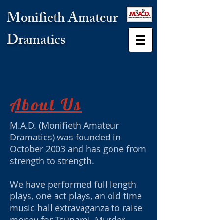
Monifieth Amateur
Dramatics
About Us
M.A.D. (Monifieth Amateur
Dramatics) was founded in
October 2003 and has gone from
strength to strength.
We have performed full length
plays, one act plays, an old time
music hall extravaganza to raise
money for Tsunami, Murder