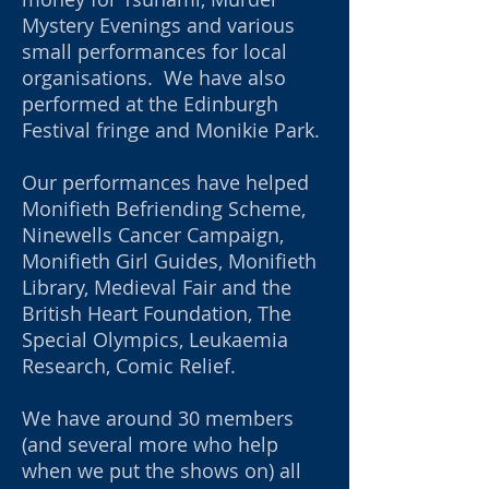
Mystery Evenings and various
small performances for local
organisations. We have also
performed at the Edinburgh
Festival fringe and Monikie Park.
Our performances have helped
Monifieth Befriending Scheme,
Ninewells Cancer Campaign,
Monifieth Girl Guides, Monifieth
Library, Medieval Fair and the
British Heart Foundation, The
Special Olympics, Leukaemia
Research, Comic Relief.
We have around 30 members
(and several more who help
when we put
the shows on) all