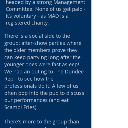
headed by a strong Management
Committee. None of us
get paid -
it’s voluntary - as MAD is a
registered charity.
There is a social side to the
group: after-show parties where
the older members prove they
can keep partying long after the
younger ones were fast asleep!
We had an outing to The Dundee
Rep - to see how the
professionals do it. A few of us
often pop into the pub to discuss
our performances (and eat
Scampi Fries).
There's more to the group than