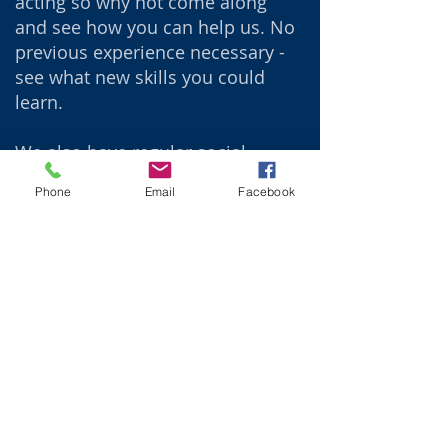
acting so why not come along
and see how you can help us. No
previous experience necessary -
see what new skills you could
learn.
We also have regular social
evenings where we discuss and
Phone
Email
Facebook
learn about the society whilst
having fun and maybe watching
past shows.
We would love to welcome you to
one of our productions where
you can be entertained, enjoy a
drink at our bar, and maybe even
be lucky in the raffle.