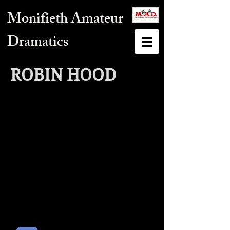
Monifieth Amateur
Dramatics
ROBIN HOOD